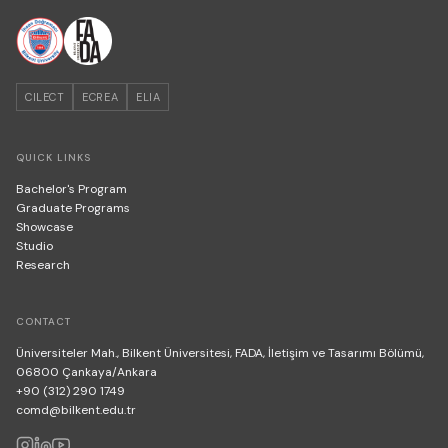
CILECT
ECREA
ELIA
QUICK LINKS
Bachelor's Program
Graduate Programs
Showcase
Studio
Research
CONTACT
Üniversiteler Mah., Bilkent Üniversitesi, FADA, İletişim ve Tasarımı Bölümü,
06800 Çankaya/Ankara
+90 (312) 290 1749
comd@bilkent.edu.tr