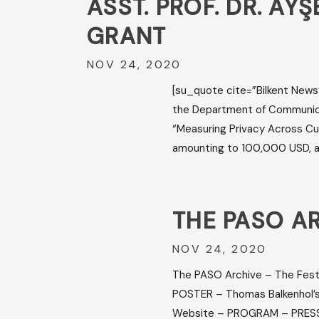
ASST. PROF. DR. A
GRANT
NOV 24, 2020
[su_quote cite=”Bilkent News”
the Department of Communicat
“Measuring Privacy Across Cult
amounting to 100,000 USD, aim
THE PASO A
NOV 24, 2020
The PASO Archive – The Fest
POSTER – Thomas Balkenhol’s
Website – PROGRAM – PRESS 