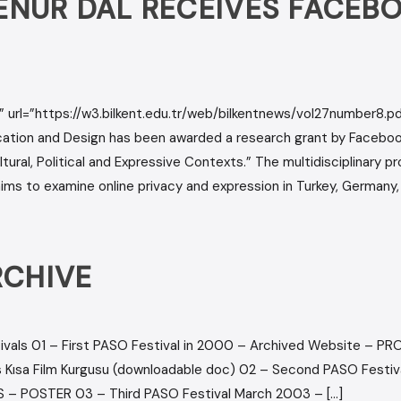
YŞENUR DAL RECEIVES FACE
 url=”https://w3.bilkent.edu.tr/web/bilkentnews/vol27number8.pdf
ion and Design has been awarded a research grant by Facebook 
ural, Political and Expressive Contexts.” The multidisciplinary p
s to examine online privacy and expression in Turkey, Germany, 
RCHIVE
ivals 01 – First PASO Festival in 2000 – Archived Website – 
 Kısa Film Kurgusu (downloadable doc) 02 – Second PASO Festi
– POSTER 03 – Third PASO Festival March 2003 – […]