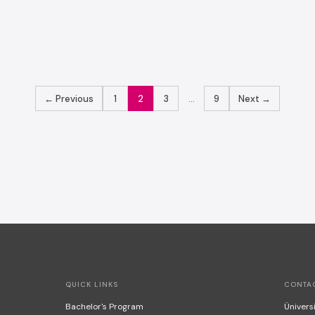
POSTS
← Previous
1
2
3
…
9
Next →
PAGINATION
QUICK LINKS
CONTA
Bachelor's Program
Üniversi