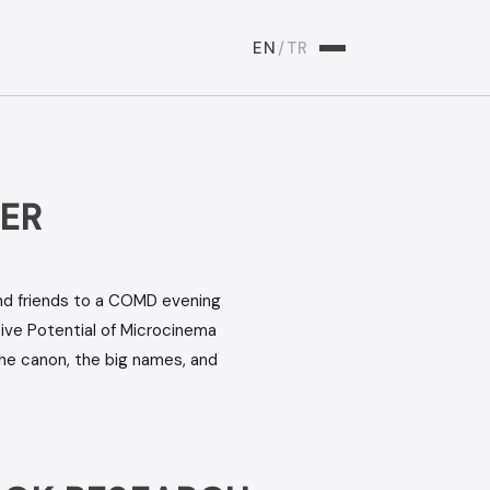
EN
/
TR
ER
and friends to a COMD evening
ive Potential of Microcinema
he canon, the big names, and