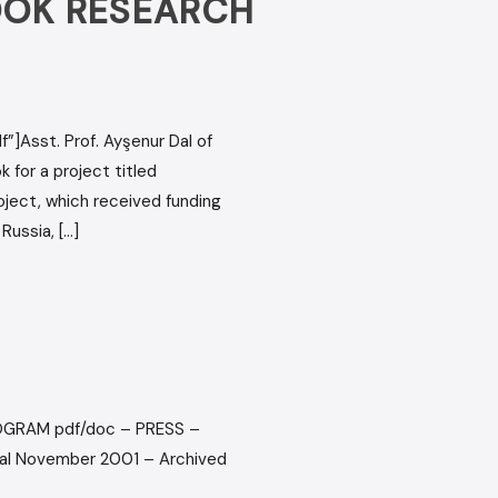
BOOK RESEARCH
”]Asst. Prof. Ayşenur Dal of
for a project titled
roject, which received funding
Russia, […]
PROGRAM pdf/doc – PRESS –
val November 2001 – Archived