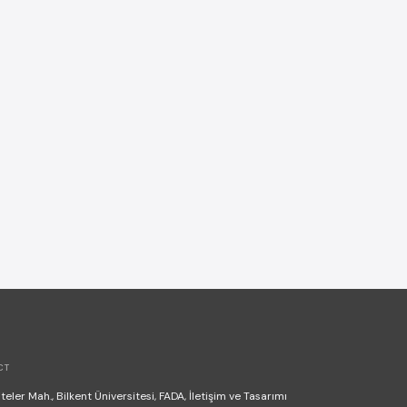
CT
teler Mah., Bilkent Üniversitesi, FADA, İletişim ve Tasarımı