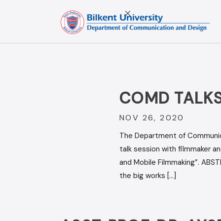
Skip
to
content
COMD TALKS
NOV 26, 2020
The Department of Communicat
talk session with filmmaker 
and Mobile Filmmaking”. ABST
the big works […]