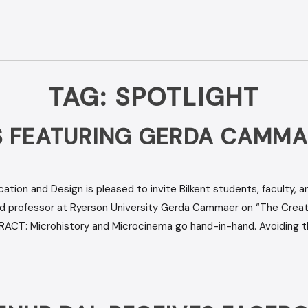
TAG:
SPOTLIGHT
 FEATURING GERDA CAMMA
ion and Design is pleased to invite Bilkent students, faculty, 
and professor at Ryerson University Gerda Cammaer on “The Creat
RACT: Microhistory and Microcinema go hand-in-hand. Avoiding t