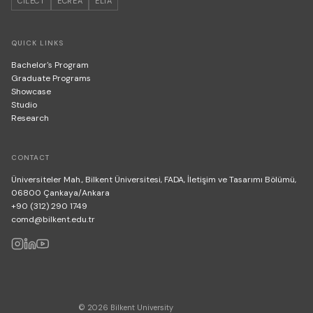
CILECT
ECREA
ELIA
QUICK LINKS
Bachelor's Program
Graduate Programs
Showcase
Studio
Research
CONTACT
Üniversiteler Mah., Bilkent Üniversitesi, FADA, İletişim ve Tasarımı Bölümü,
06800 Çankaya/Ankara
+90 (312) 290 1749
comd@bilkent.edu.tr
© 2026 Bilkent University