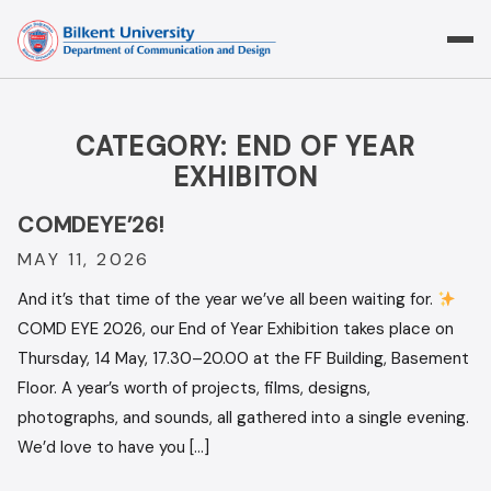
Skip
to
content
CATEGORY:
END OF YEAR
EXHIBITON
COMDEYE’26!
MAY 11, 2026
And it’s that time of the year we’ve all been waiting for.
COMD EYE 2026, our End of Year Exhibition takes place on
Thursday, 14 May, 17.30–20.00 at the FF Building, Basement
Floor. A year’s worth of projects, films, designs,
photographs, and sounds, all gathered into a single evening.
We’d love to have you […]