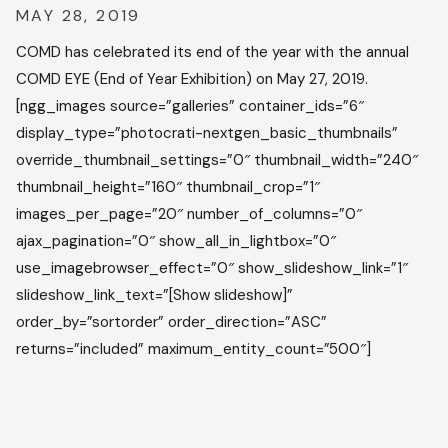
MAY 28, 2019
COMD has celebrated its end of the year with the annual
COMD EYE (End of Year Exhibition) on May 27, 2019.
[ngg_images source=”galleries” container_ids=”6″
display_type=”photocrati-nextgen_basic_thumbnails”
override_thumbnail_settings=”0″ thumbnail_width=”240″
thumbnail_height=”160″ thumbnail_crop=”1″
images_per_page=”20″ number_of_columns=”0″
ajax_pagination=”0″ show_all_in_lightbox=”0″
use_imagebrowser_effect=”0″ show_slideshow_link=”1″
slideshow_link_text=”[Show slideshow]”
order_by=”sortorder” order_direction=”ASC”
returns=”included” maximum_entity_count=”500″]