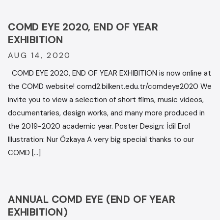
COMD EYE 2020, END OF YEAR
EXHIBITION
AUG 14, 2020
COMD EYE 2020, END OF YEAR EXHIBITION is now online at
the COMD website! comd2.bilkent.edu.tr/comdeye2020 We
invite you to view a selection of short films, music videos,
documentaries, design works, and many more produced in
the 2019-2020 academic year. Poster Design: İdil Erol
Illustration: Nur Özkaya A very big special thanks to our
COMD […]
ANNUAL COMD EYE (END OF YEAR
EXHIBITION)