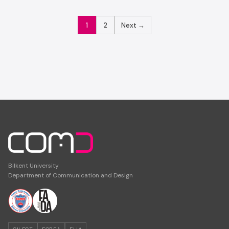
POSTS
1
2
Next →
PAGINATION
Bilkent University
Department of Communication and Design