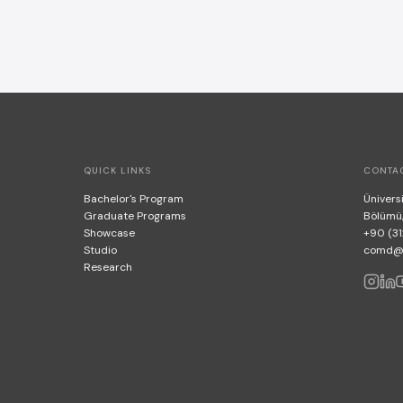
QUICK LINKS
CONTA
Bachelor's Program
Üniversi
Graduate Programs
Bölümü
Showcase
+90 (31
Studio
comd@bi
Research