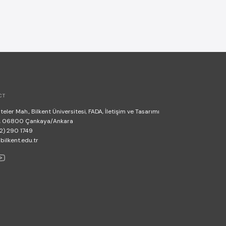
CT
teler Mah., Bilkent Üniversitesi, FADA, İletişim ve Tasarımı
, 06800 Çankaya/Ankara
2) 290 1749
lkent.edu.tr