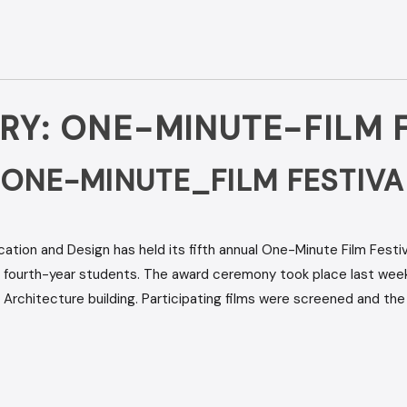
RY:
ONE-MINUTE-FILM F
 ONE-MINUTE_FILM FESTIVA
on and Design has held its fifth annual One-Minute Film Festiva
fourth-year students. The award ceremony took place last week
d Architecture building. Participating films were screened and th