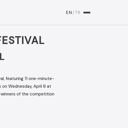
EN
/
TR
ESTIVAL
L
l, featuring 11 one-minute-
 on Wednesday, April 8 at
e winners of the competition