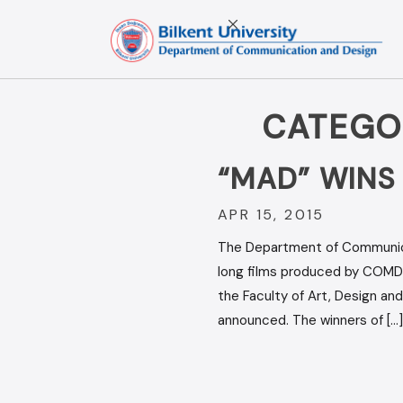
Skip
to
content
CATEGO
“MAD” WINS
APR 15, 2015
The Department of Communicati
long films produced by COMD 
the Faculty of Art, Design an
announced. The winners of […]