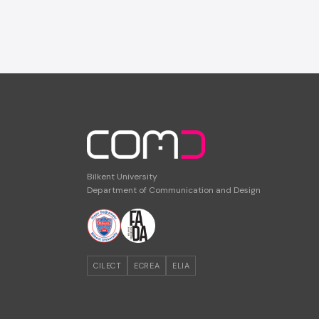
Bilkent University
Department of Communication and Design
CILECT
ECREA
ELIA