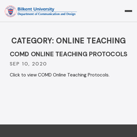
Skip
to
content
CATEGORY:
ONLINE TEACHING
COMD ONLINE TEACHING PROTOCOLS
SEP 10, 2020
Click to view COMD Online Teaching Protocols.