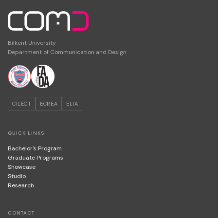
Bilkent University
Department of Communication and Design
CILECT
ECREA
ELIA
QUICK LINKS
Bachelor's Program
Graduate Programs
Showcase
Studio
Research
CONTACT