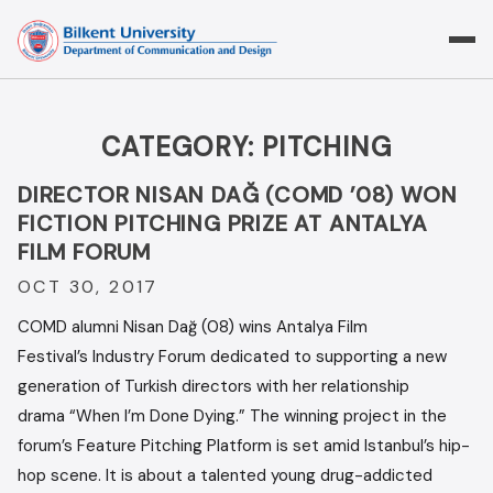
Skip
to
content
CATEGORY:
PITCHING
DIRECTOR NISAN DAĞ (COMD ’08) WON
FICTION PITCHING PRIZE AT ANTALYA
FILM FORUM
OCT 30, 2017
COMD alumni Nisan Dağ (08) wins Antalya Film
Festival’s Industry Forum dedicated to supporting a new
generation of Turkish directors with her relationship
drama “When I’m Done Dying.” The winning project in the
forum’s Feature Pitching Platform is set amid Istanbul’s hip-
hop scene. It is about a talented young drug-addicted