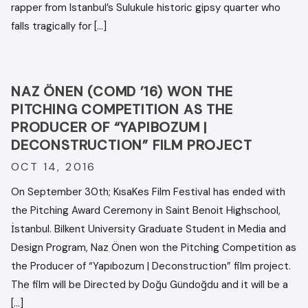
rapper from Istanbul’s Sulukule historic gipsy quarter who
falls tragically for […]
NAZ ÖNEN (COMD ’16) WON THE
PITCHING COMPETITION AS THE
PRODUCER OF “YAPIBOZUM |
DECONSTRUCTION” FILM PROJECT
OCT 14, 2016
On September 30th; KısaKes Film Festival has ended with
the Pitching Award Ceremony in Saint Benoit Highschool,
İstanbul. Bilkent University Graduate Student in Media and
Design Program, Naz Önen won the Pitching Competition as
the Producer of “Yapıbozum | Deconstruction” film project.
The film will be Directed by Doğu Gündoğdu and it will be a
[…]