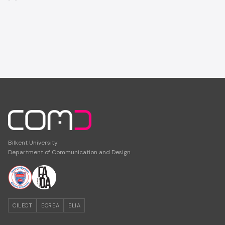
Bilkent University
Department of Communication and Design
CILECT
ECREA
ELIA