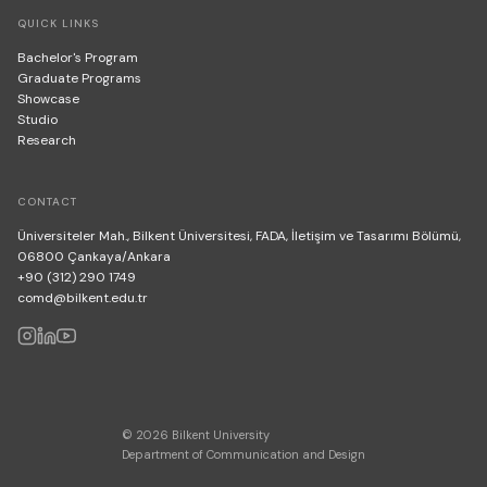
QUICK LINKS
Bachelor's Program
Graduate Programs
Showcase
Studio
Research
CONTACT
Üniversiteler Mah., Bilkent Üniversitesi, FADA, İletişim ve Tasarımı Bölümü,
06800 Çankaya/Ankara
+90 (312) 290 1749
comd@bilkent.edu.tr
© 2026 Bilkent University
Department of Communication and Design