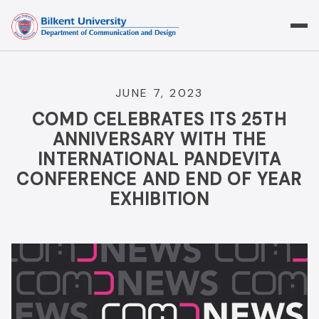
Skip
to
content
JUNE 7, 2023
COMD CELEBRATES ITS 25TH
ANNIVERSARY WITH THE
INTERNATIONAL PANDEVITA
CONFERENCE AND END OF YEAR
EXHIBITION