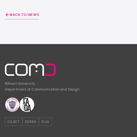
BACK TO NEWS
Bilkent University
Department of Communication and Design
CILECT
ECREA
ELIA