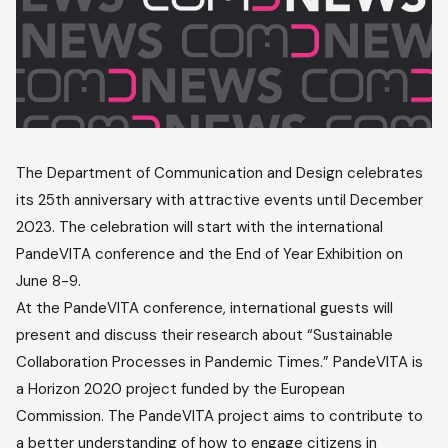
The Department of Communication and Design celebrates
its 25th anniversary with attractive events until December
2023. The celebration will start with the international
PandeVITA conference and the End of Year Exhibition on
June 8-9.
At the PandeVITA conference, international guests will
present and discuss their research about “Sustainable
Collaboration Processes in Pandemic Times.” PandeVITA is
a Horizon 2020 project funded by the European
Commission. The PandeVITA project aims to contribute to
a better understanding of how to engage citizens in