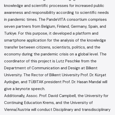
knowledge and scientific processes for increased public
awareness and responsibility according to scientific needs
in pandemic times. The PandeVITA consortium comprises
seven partners from Belgium, Finland, Germany, Spain, and
Turkiye. For this purpose, it developed a platform and
smartphone application for the analysis of the knowledge
transfer between citizens, scientists, politics, and the
economy during the pandemic crisis on a global level. The
coordinator of this project is Lutz Peschke from the
Department of Communication and Design at Bilkent
University. The Rector of Bilkent University Prof. Dr. Kürşat
Aydoğan, and TÜBITAK president Prof. Dr. Hasan Mandal will
give a keynote speech.
Additionally, Assoc. Prof. David Campbell, the University for
Continuing Education Krems, and the University of
Vienna/Austria will conduct Disciplinary and transdisciplinary