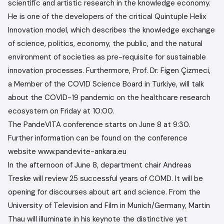
scientific and artistic research in the knowledge economy.
He is one of the developers of the critical Quintuple Helix
Innovation model, which describes the knowledge exchange
of science, politics, economy, the public, and the natural
environment of societies as pre-requisite for sustainable
innovation processes. Furthermore, Prof. Dr. Figen Çizmeci,
a Member of the COVID Science Board in Turkiye, will talk
about the COVID-19 pandemic on the healthcare research
ecosystem on Friday at 10:00.
The PandeVITA conference starts on June 8 at 9:30.
Further information can be found on the conference
website www.pandevite-ankara.eu
In the afternoon of June 8, department chair Andreas
Treske will review 25 successful years of COMD. It will be
opening for discourses about art and science. From the
University of Television and Film in Munich/Germany, Martin
Thau will illuminate in his keynote the distinctive yet