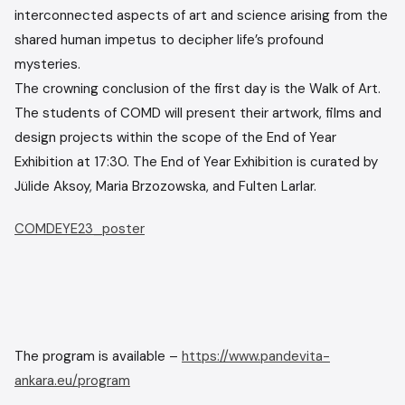
interconnected aspects of art and science arising from the
shared human impetus to decipher life’s profound
mysteries.
The crowning conclusion of the first day is the Walk of Art.
The students of COMD will present their artwork, films and
design projects within the scope of the End of Year
Exhibition at 17:30. The End of Year Exhibition is curated by
Jülide Aksoy, Maria Brzozowska, and Fulten Larlar.
COMDEYE23_poster
The program is available –
https://www.pandevita-
ankara.eu/program