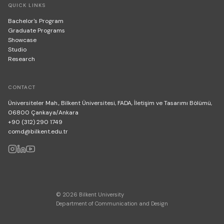
QUICK LINKS
Bachelor's Program
Graduate Programs
Showcase
Studio
Research
CONTACT
Üniversiteler Mah., Bilkent Üniversitesi, FADA, İletişim ve Tasarımı Bölümü,
06800 Çankaya/Ankara
+90 (312) 290 1749
comd@bilkent.edu.tr
© 2026 Bilkent University
Department of Communication and Design