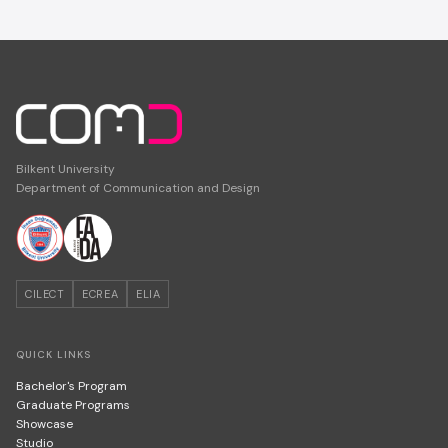
Bilkent University
Department of Communication and Design
CILECT
ECREA
ELIA
QUICK LINKS
Bachelor's Program
Graduate Programs
Showcase
Studio