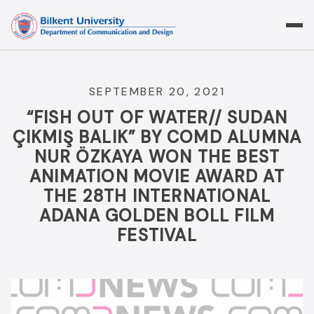
Skip
to
content
SEPTEMBER 20, 2021
“FISH OUT OF WATER// SUDAN
ÇIKMIŞ BALIK” BY COMD ALUMNA
NUR ÖZKAYA WON THE BEST
ANIMATION MOVIE AWARD AT
THE 28TH INTERNATIONAL
ADANA GOLDEN BOLL FILM
FESTIVAL