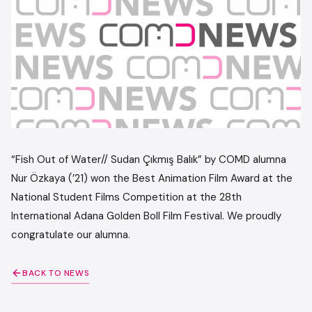
“Fish Out of Water// Sudan Çıkmış Balık” by COMD alumna
Nur Özkaya (’21) won the Best Animation Film Award at the
National Student Films Competition at the 28th
International Adana Golden Boll Film Festival. We proudly
congratulate our alumna.
BACK TO NEWS