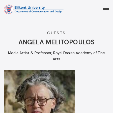
Skip
to
content
GUESTS
ANGELA MELITOPOULOS
Media Artist & Professor, Royal Danish Academy of Fine
Arts