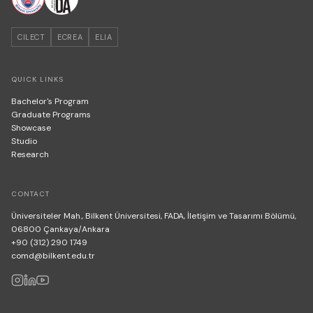
CILECT
ECREA
ELIA
QUICK LINKS
Bachelor's Program
Graduate Programs
Showcase
Studio
Research
CONTACT
Üniversiteler Mah., Bilkent Üniversitesi, FADA, İletişim ve Tasarımı Bölümü,
06800 Çankaya/Ankara
+90 (312) 290 1749
comd@bilkent.edu.tr