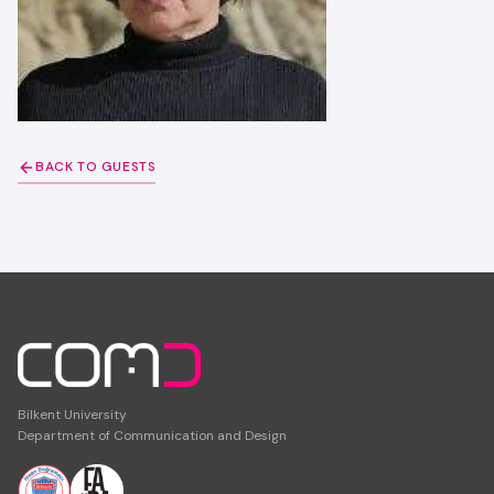
BACK TO GUESTS
Bilkent University
Department of Communication and Design