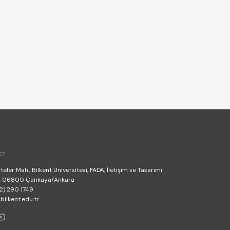
CT
teler Mah., Bilkent Üniversitesi, FADA, İletişim ve Tasarımı
, 06800 Çankaya/Ankara
2) 290 1749
lkent.edu.tr