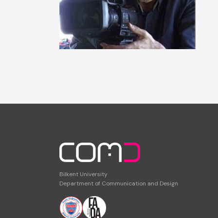
Bilkent University
Department of Communication and Design