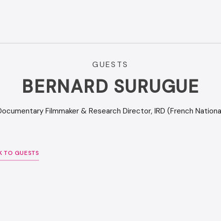
GUESTS
BERNARD SURUGUE
Documentary Filmmaker & Research Director, IRD (French National
K TO GUESTS