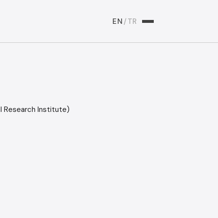
EN
/
TR
 Research Institute)