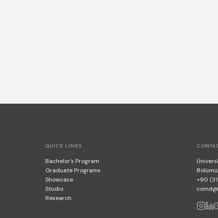
QUICK LINKS
CONTA
Bachelor's Program
Üniversi
Graduate Programs
Bölümü
Showcase
+90 (31
Studio
comd@bi
Research