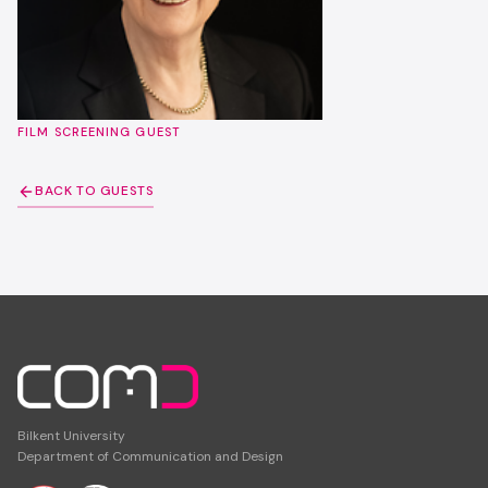
FILM SCREENING GUEST
BACK TO GUESTS
Bilkent University
Department of Communication and Design