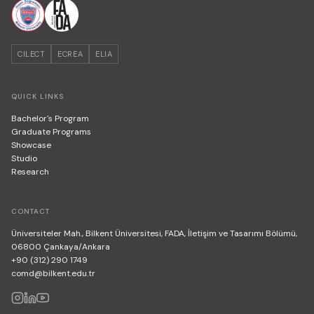
CILECT
ECREA
ELIA
QUICK LINKS
Bachelor's Program
Graduate Programs
Showcase
Studio
Research
CONTACT
Üniversiteler Mah., Bilkent Üniversitesi, FADA, İletişim ve Tasarımı Bölümü,
06800 Çankaya/Ankara
+90 (312) 290 1749
comd@bilkent.edu.tr