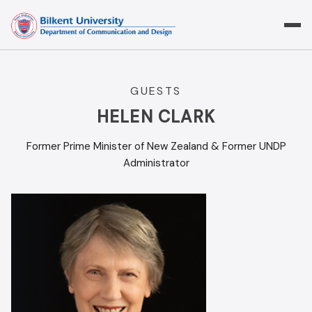
Skip
to
content
GUESTS
HELEN CLARK
Former Prime Minister of New Zealand & Former UNDP
Administrator