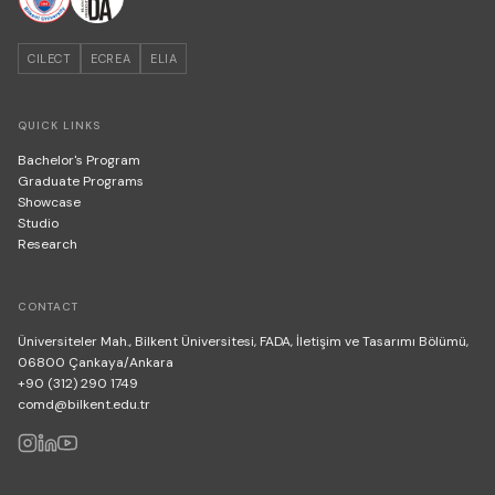
CILECT
ECREA
ELIA
QUICK LINKS
Bachelor's Program
Graduate Programs
Showcase
Studio
Research
CONTACT
Üniversiteler Mah., Bilkent Üniversitesi, FADA, İletişim ve Tasarımı Bölümü,
06800 Çankaya/Ankara
+90 (312) 290 1749
comd@bilkent.edu.tr