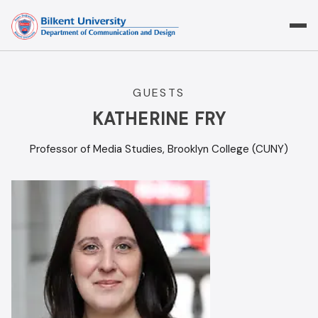
Skip
to
content
GUESTS
KATHERINE FRY
Professor of Media Studies, Brooklyn College (CUNY)