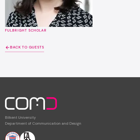
FULBRIGHT SCHOLAR
BACK TO GUESTS
Bilkent University
Department of Communication and Design