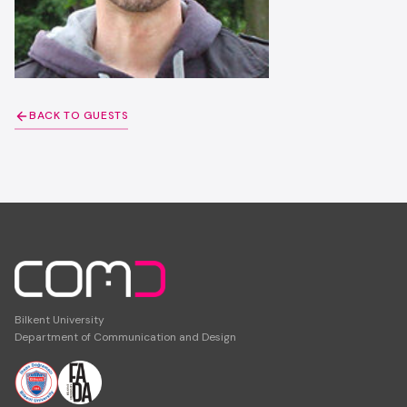
BACK TO GUESTS
Bilkent University
Department of Communication and Design