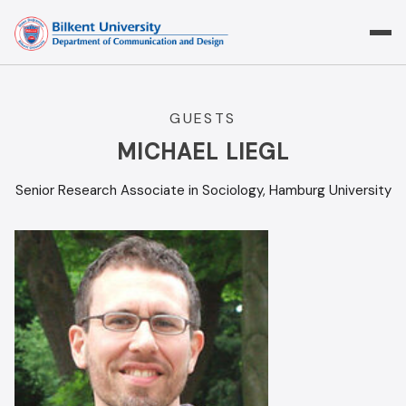
Skip
to
content
GUESTS
MICHAEL LIEGL
Senior Research Associate in Sociology, Hamburg University