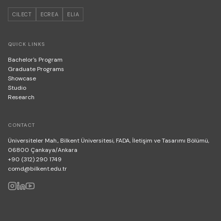
CILECT
ECREA
ELIA
QUICK LINKS
Bachelor's Program
Graduate Programs
Showcase
Studio
Research
CONTACT
Üniversiteler Mah., Bilkent Üniversitesi, FADA, İletişim ve Tasarımı Bölümü,
06800 Çankaya/Ankara
+90 (312) 290 1749
comd@bilkent.edu.tr