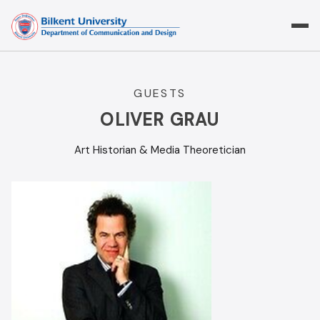
Skip
to
content
GUESTS
OLIVER GRAU
Art Historian & Media Theoretician