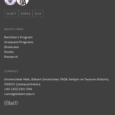
CILECT
ECREA
ELIA
QUICK LINKS
Bachelor's Program
Graduate Programs
Showcase
Studio
Research
CONTACT
Üniversiteler Mah., Bilkent Üniversitesi, FADA, İletişim ve Tasarımı Bölümü,
06800 Çankaya/Ankara
+90 (312) 290 1749
comd@bilkent.edu.tr