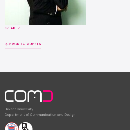
SPEAKER
BACK TO GUESTS
Bilkent University
Department of Communication and Design