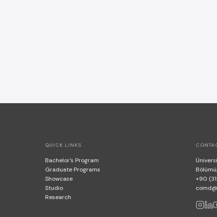
QUICK LINKS
CONTA
Bachelor's Program
Üniversi
Graduate Programs
Bölümü
Showcase
+90 (31
Studio
comd@bi
Research