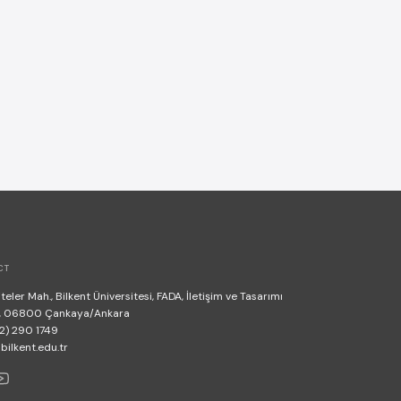
CT
teler Mah., Bilkent Üniversitesi, FADA, İletişim ve Tasarımı
, 06800 Çankaya/Ankara
2) 290 1749
lkent.edu.tr