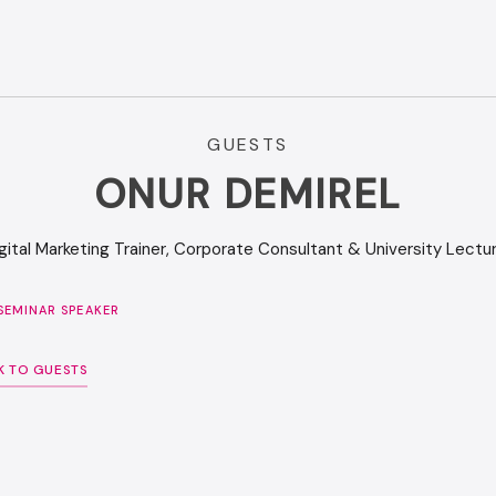
GUESTS
ONUR DEMIREL
gital Marketing Trainer, Corporate Consultant & University Lectu
SEMINAR SPEAKER
K TO GUESTS