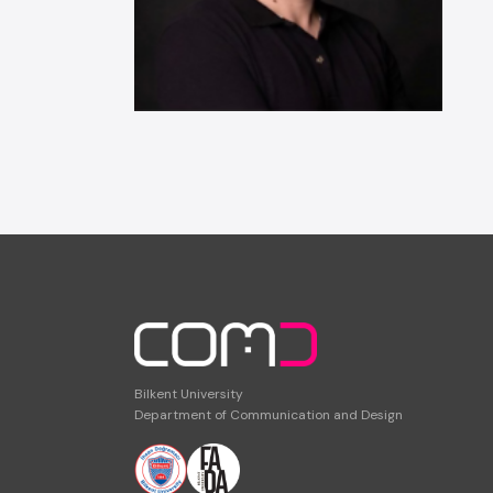
Bilkent University
Department of Communication and Design