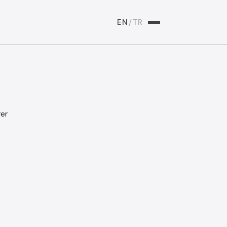
EN
/
TR
rer