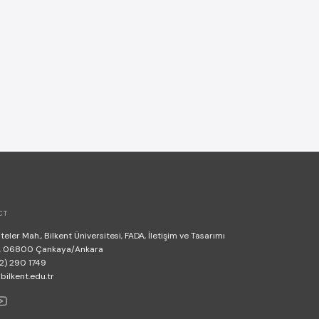
CT
teler Mah., Bilkent Üniversitesi, FADA, İletişim ve Tasarımı
, 06800 Çankaya/Ankara
2) 290 1749
lkent.edu.tr