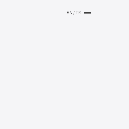
EN
/
TR
y