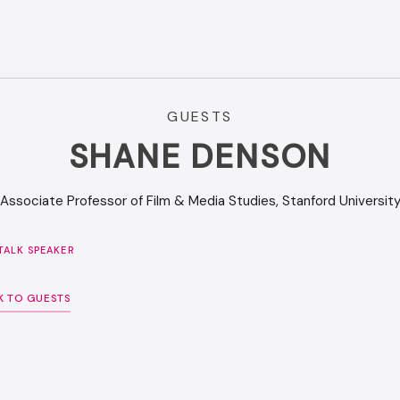
GUESTS
SHANE DENSON
Associate Professor of Film & Media Studies, Stanford Universit
ALK SPEAKER
K TO GUESTS