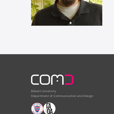
Bilkent University
Department of Communication and Design