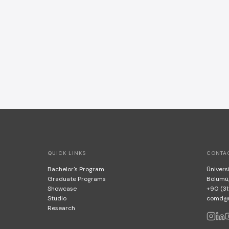
QUICK LINKS
CONTA
Bachelor's Program
Üniversi
Graduate Programs
Bölümü
Showcase
+90 (31
Studio
comd@bi
Research