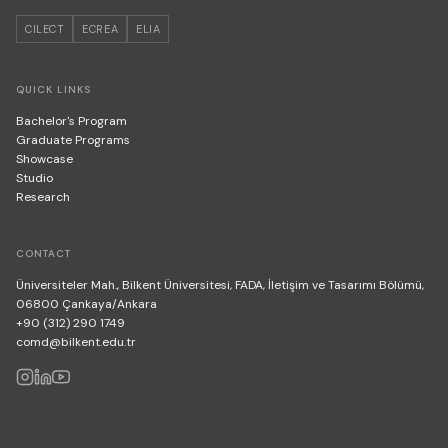
CILECT
ECREA
ELIA
QUICK LINKS
Bachelor's Program
Graduate Programs
Showcase
Studio
Research
CONTACT
Üniversiteler Mah., Bilkent Üniversitesi, FADA, İletişim ve Tasarımı Bölümü,
06800 Çankaya/Ankara
+90 (312) 290 1749
comd@bilkent.edu.tr