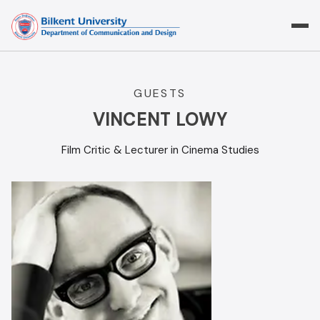
Skip
to
content
GUESTS
VINCENT LOWY
Film Critic & Lecturer in Cinema Studies