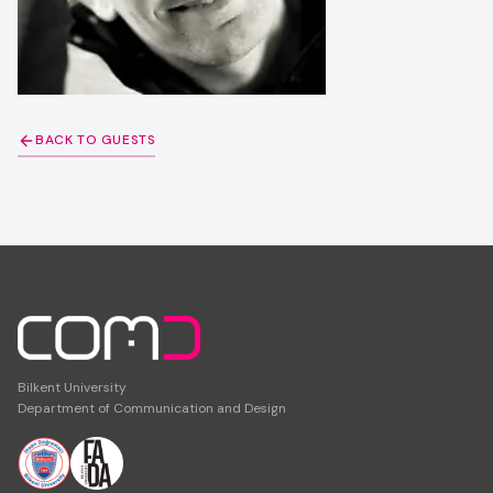
BACK TO GUESTS
Bilkent University
Department of Communication and Design