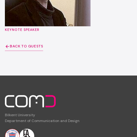
KEYNOTE SPEAKER
BACK TO GUESTS
Bilkent University
Department of Communication and Design