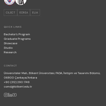
CILECT
ECREA
ELIA
QUICK LINKS
Bachelor's Program
Graduate Programs
Showcase
Studio
Research
CONTACT
Üniversiteler Mah., Bilkent Üniversitesi, FADA, İletişim ve Tasarımı Bölümü,
06800 Çankaya/Ankara
+90 (312) 290 1749
comd@bilkent.edu.tr