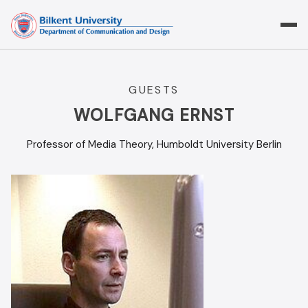
Skip
to
content
GUESTS
WOLFGANG ERNST
Professor of Media Theory, Humboldt University Berlin