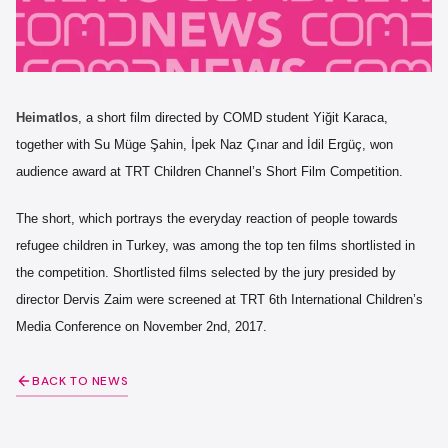
Heimatlos
, a short film directed by COMD student Yiğit Karaca,
together with Su Müge Şahin, İpek Naz Çınar and İdil Ergüç, won
audience award at TRT Children Channel’s Short Film Competition.
The short, which portrays the everyday reaction of people towards
refugee children in Turkey, was among the top ten films shortlisted in
the competition. Shortlisted films selected by the jury presided by
director Dervis Zaim were screened at TRT 6th International Children’s
Media Conference on November 2nd, 2017.
BACK TO NEWS