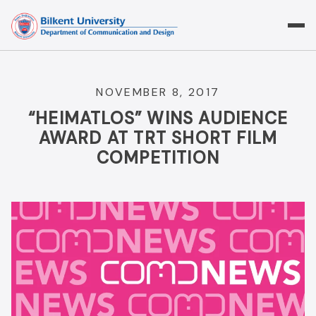
Skip
to
content
NOVEMBER 8, 2017
“HEIMATLOS” WINS AUDIENCE
AWARD AT TRT SHORT FILM
COMPETITION