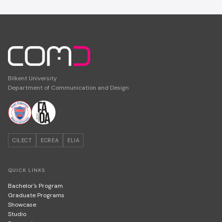
Bilkent University
Department of Communication and Design
CILECT
ECREA
ELIA
QUICK LINKS
Bachelor's Program
Graduate Programs
Showcase
Studio