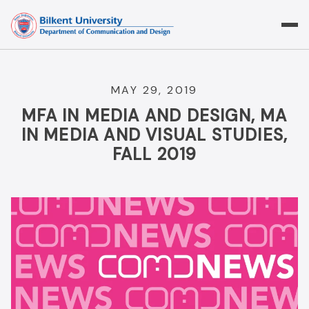
Skip
to
content
MAY 29, 2019
MFA IN MEDIA AND DESIGN, MA
IN MEDIA AND VISUAL STUDIES,
FALL 2019