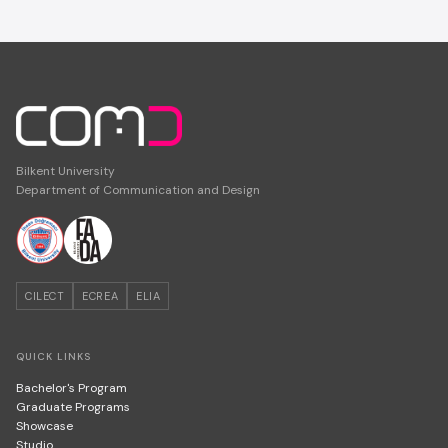
Bilkent University
Department of Communication and Design
CILECT
ECREA
ELIA
QUICK LINKS
Bachelor's Program
Graduate Programs
Showcase
Studio