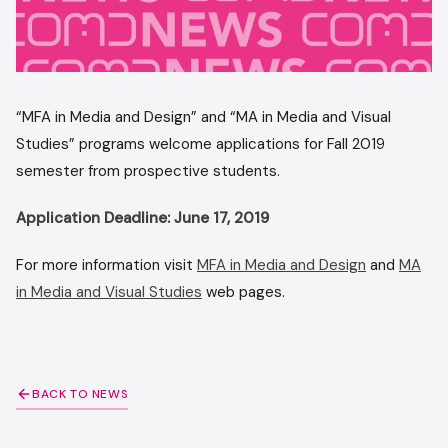
“MFA in Media and Design” and “MA in Media and Visual
Studies” programs welcome applications for Fall 2019
semester from prospective students.
Application Deadline: June 17, 2019
For more information visit
MFA in Media and Design
and
MA
in Media and Visual Studies
web pages.
BACK TO NEWS