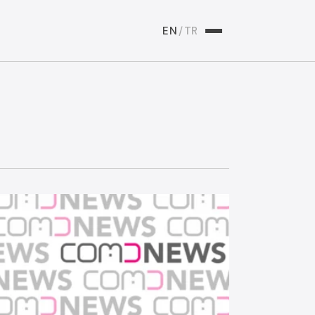
EN
/
TR