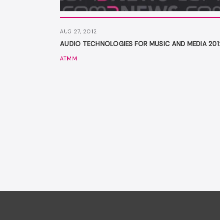
AUG 27, 2012
AUDIO TECHNOLOGIES FOR MUSIC AND MEDIA 201
ATMM