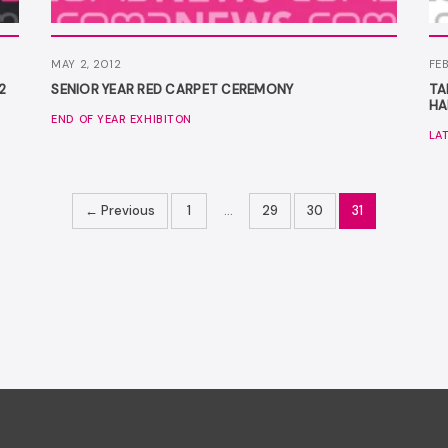
MAY 2, 2012
FEB
2
SENIOR YEAR RED CARPET CEREMONY
TA
HA
END OF YEAR EXHIBITON
LA
← Previous
1
…
29
30
31