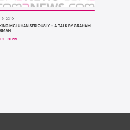
 9, 2010
KING MCLUHAN SERIOUSLY – A TALK BY GRAHAM
RMAN
TEST NEWS