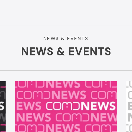
NEWS & EVENTS
NEWS & EVENTS