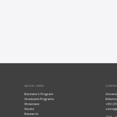
QUICK LINKS
CONTA
Bachelor's Program
Üniversi
Graduate Programs
Bölümü
Showcase
+90 (31
Studio
comd@bi
Research