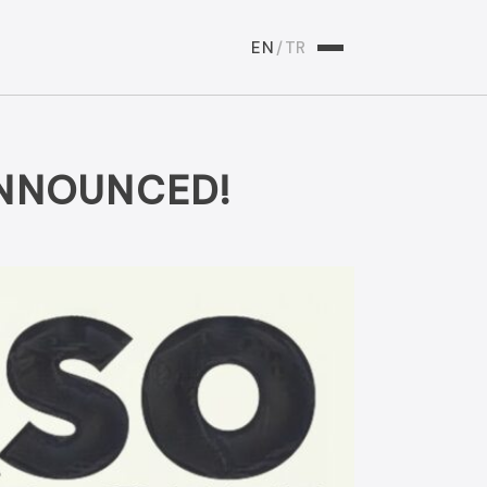
EN
/
TR
ANNOUNCED!