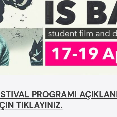
STIVAL PROGRAMI AÇIKLAN
ÇIN TIKLAYINIZ.