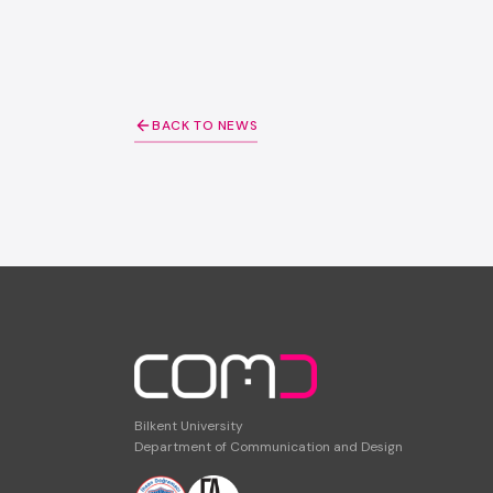
BACK TO NEWS
Bilkent University
Department of Communication and Design