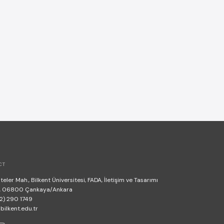
CT
teler Mah., Bilkent Üniversitesi, FADA, İletişim ve Tasarımı
, 06800 Çankaya/Ankara
2) 290 1749
lkent.edu.tr