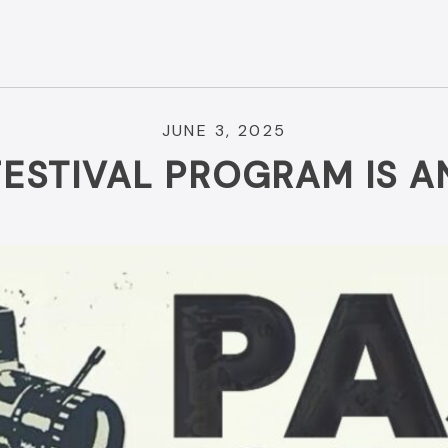
JUNE 3, 2025
FESTIVAL PROGRAM IS 