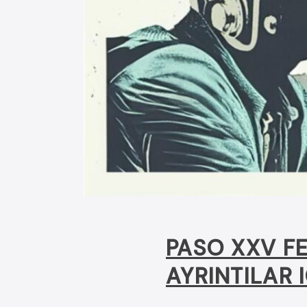
PASO XXV FE
AYRINTILAR I