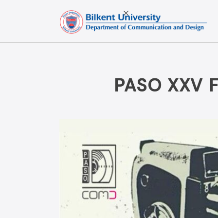
Skip
to
content
PASO XXV 