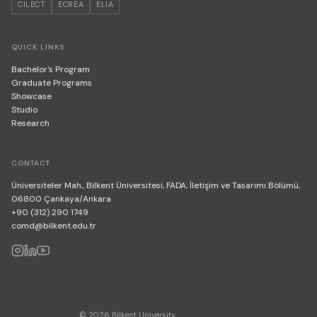
CILECT
ECREA
ELIA
QUICK LINKS
Bachelor's Program
Graduate Programs
Showcase
Studio
Research
CONTACT
Üniversiteler Mah., Bilkent Üniversitesi, FADA, İletişim ve Tasarımı Bölümü,
06800 Çankaya/Ankara
+90 (312) 290 1749
comd@bilkent.edu.tr
© 2026 Bilkent University