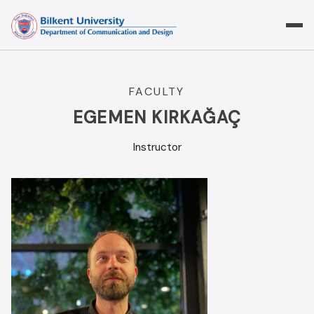
Skip
to
content
FACULTY
EGEMEN KIRKAĞAÇ
Instructor