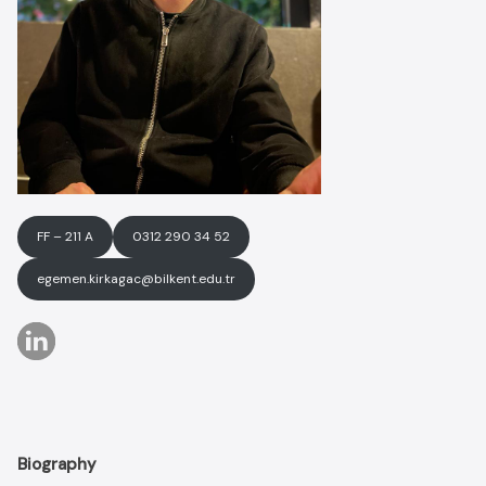
FF – 211 A
0312 290 34 52
egemen.kirkagac@bilkent.edu.tr
Biography