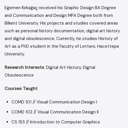
Egemen Kırkağaç received his Graphic Design BA Degree
and Communication and Design MFA Degree both from
Bilkent University. His projects and studies covered areas
such as personal history documentation, digital art history
and digital obsolescence. Currently, he studies History of
Art as a PhD student in the Faculty of Letters, Hacettepe
University.
Research Interests
: Digital Art History, Digital
Obsolescence
Courses Taught
COMD 101 // Visual Communication Design I
COMD 102 // Visual Communication Design II
CS 153 // Introduction to Computer Graphics