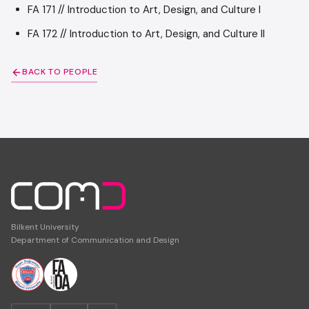
FA 171 // Introduction to Art, Design, and Culture I
FA 172 // Introduction to Art, Design, and Culture II
BACK TO PEOPLE
Bilkent University
Department of Communication and Design