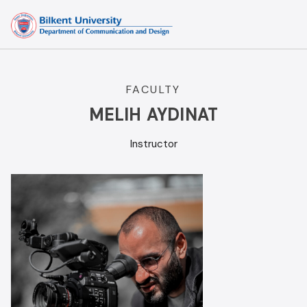
Skip
to
content
FACULTY
MELIH AYDINAT
Instructor