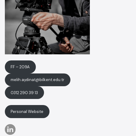
FF – 209A
melih.aydinat@bilkent.edu.tr
0312 290 39 13
Personal Website