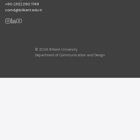
+90 (312) 290 1749
comd@bilkent.edu.tr
© 2026 Bilkent University
Department of Communication and Design