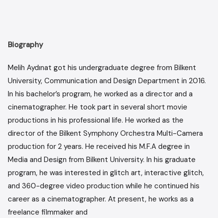
Biography
Melih Aydınat got his undergraduate degree from Bilkent
University, Communication and Design Department in 2016.
In his bachelor’s program, he worked as a director and a
cinematographer. He took part in several short movie
productions in his professional life. He worked as the
director of the Bilkent Symphony Orchestra Multi-Camera
production for 2 years. He received his M.F.A degree in
Media and Design from Bilkent University. In his graduate
program, he was interested in glitch art, interactive glitch,
and 360-degree video production while he continued his
career as a cinematographer. At present, he works as a
freelance filmmaker and