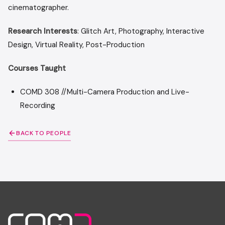
cinemat
Research Interests
: Glitch Art, Photography, Interactive
Design, Virtual Reality, Post-Production
Courses Taught
COMD 308 //Multi-Camera Production and Live-
Recording
BACK TO PEOPLE