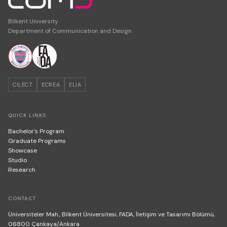
Bilkent University
Department of Communication and Design
CILECT
ECREA
ELIA
QUICK LINKS
Bachelor's Program
Graduate Programs
Showcase
Studio
Research
CONTACT
Üniversiteler Mah., Bilkent Üniversitesi, FADA, İletişim ve Tasarımı Bölümü,
06800 Çankaya/Ankara