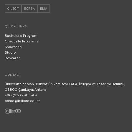
CILECT
ECREA
ELIA
QUICK LINKS
Bachelor's Program
Graduate Programs
Showcase
Studio
Research
CONTACT
Üniversiteler Mah., Bilkent Üniversitesi, FADA, İletişim ve Tasarımı Bölümü,
06800 Çankaya/Ankara
+90 (312) 290 1749
comd@bilkent.edu.tr