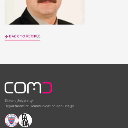
BACK TO PEOPLE
Bilkent University
Department of Communication and Design