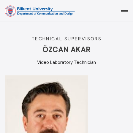
Skip
to
content
TECHNICAL SUPERVISORS
ÖZCAN AKAR
Video Laboratory Technician