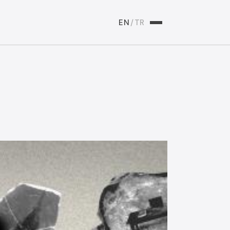
EN
/
TR