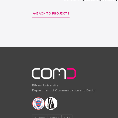
BACK TO PROJECTS
Bilkent University
Department of Communication and Design