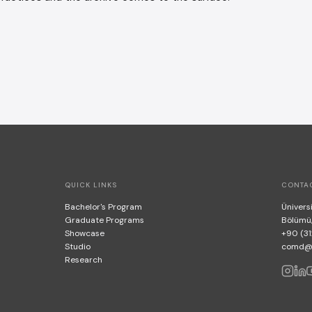
QUICK LINKS
CONTA
Bachelor's Program
Üniversi
Graduate Programs
Bölümü
Showcase
+90 (31
Studio
comd@bi
Research