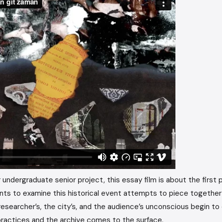
 undergraduate senior project, this essay film is about the first p
ants to examine this historical event attempts to piece togethe
searcher’s, the city’s, and the audience’s unconscious begin to 
practices and the archive comes to the surface.