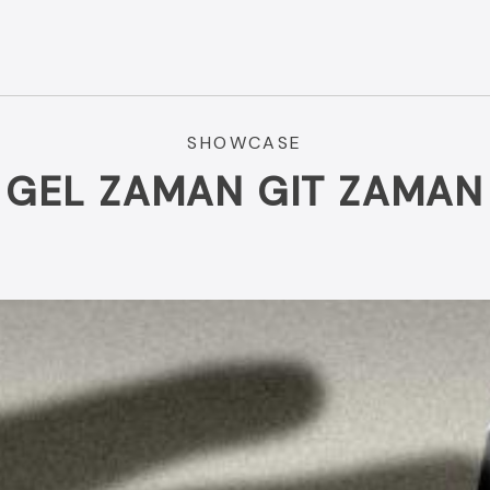
SHOWCASE
GEL ZAMAN GIT ZAMAN