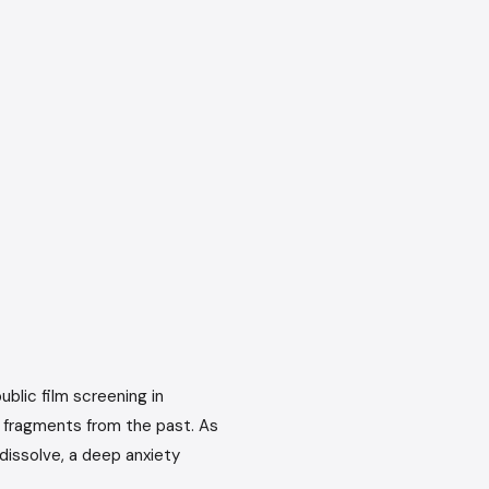
ublic film screening in
r fragments from the past. As
dissolve, a deep anxiety