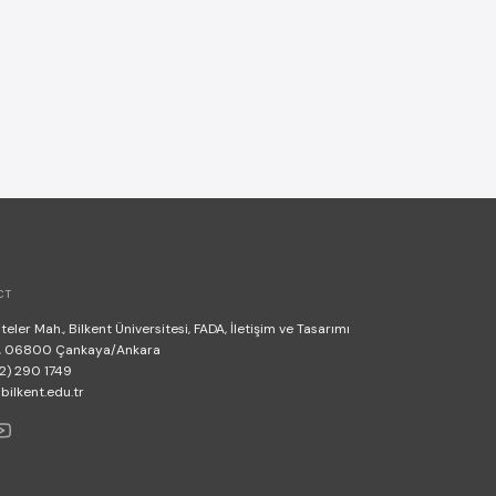
CT
teler Mah., Bilkent Üniversitesi, FADA, İletişim ve Tasarımı
, 06800 Çankaya/Ankara
2) 290 1749
lkent.edu.tr