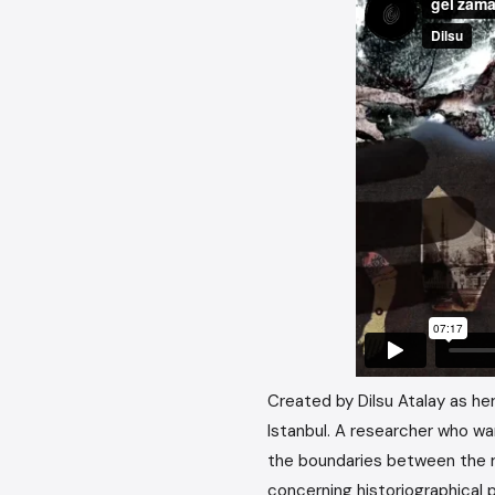
Created by Dilsu Atalay as her
Istanbul. A researcher who w
the boundaries between the re
concerning historiographical 