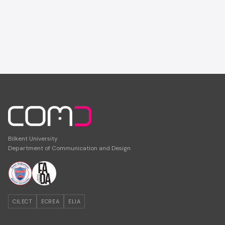
Bilkent University
Department of Communication and Design
CILECT
ECREA
ELIA