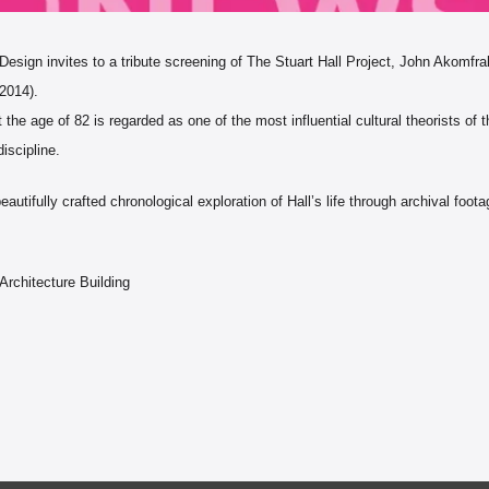
ign invites to a tribute screening of The Stuart Hall Project, John Akomfrah
 2014).
 the age of 82 is regarded as one of the most influential cultural theorists of
discipline.
eautifully crafted chronological exploration of Hall’s life through archival foo
m
Architecture Building