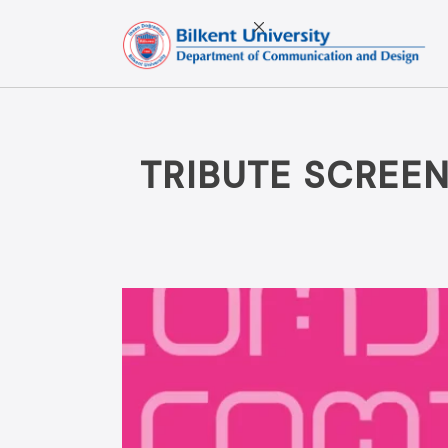
Skip
to
content
TRIBUTE SCREEN