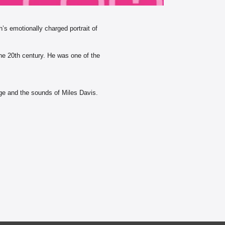
’s emotionally charged portrait of
 the 20th century. He was one of the
tage and the sounds of Miles Davis.