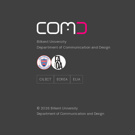
Bilkent University
Department of Communication and Design
CILECT
ECREA
ELIA
© 2026 Bilkent University
Department of Communication and Design