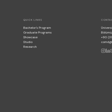
QUICK LINKS
CONTA
Bachelor's Program
Üniversi
Graduate Programs
Bölümü
Showcase
+90 (31
Studio
comd@bi
Research