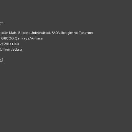
CT
teler Mah., Bilkent Üniversitesi, FADA, İletişim ve Tasarımı
, 06800 Çankaya/Ankara
2) 290 1749
lkent.edu.tr