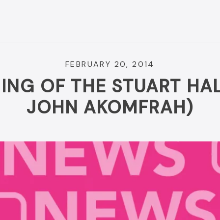
FEBRUARY 20, 2014
ING OF THE STUART HAL
JOHN AKOMFRAH)