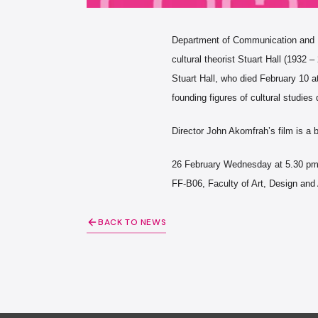
Department of Communication and Des
cultural theorist Stuart Hall (1932 –
Stuart Hall, who died February 10 at
founding figures of cultural studies 
Director John Akomfrah’s film is a b
26 February Wednesday at 5.30 p
FF-B06, Faculty of Art, Design and 
BACK TO NEWS