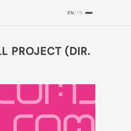
EN
/
TR
L PROJECT (DIR.