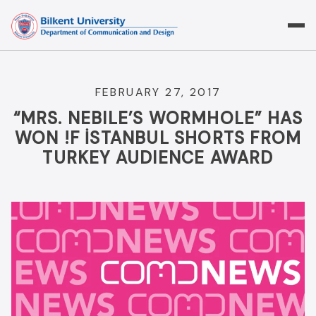
Skip
to
content
FEBRUARY 27, 2017
“MRS. NEBILE’S WORMHOLE” HAS
WON !F İSTANBUL SHORTS FROM
TURKEY AUDIENCE AWARD