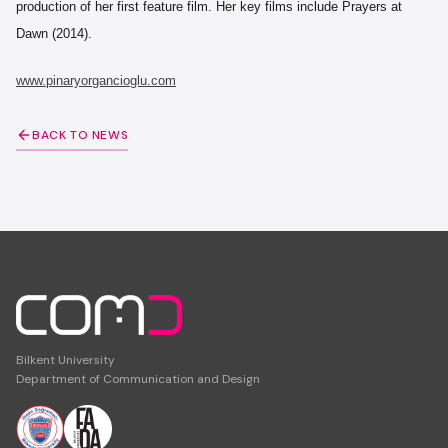
production of her first feature film. Her key films include Prayers at
Dawn (2014).
www.pinaryorgancioglu.com
BACK TO NEWS
Bilkent University
Department of Communication and Design