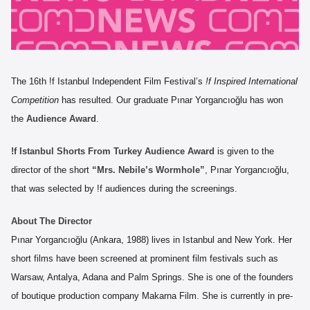
The 16th !f Istanbul Independent Film Festival’s
!f Inspired International
Competition
has resulted. Our graduate Pınar Yorgancıoğlu has won
the
Audience Award
.
!f Istanbul Shorts From Turkey Audience Award
is given to the
director of the short
“Mrs. Nebile’s Wormhole”
, Pınar Yorgancıoğlu,
that was selected by !f audiences during the screenings.
About The Director
Pınar Yorgancıoğlu (Ankara, 1988) lives in Istanbul and New York. Her
short films have been screened at prominent film festivals such as
Warsaw, Antalya, Adana and Palm Springs. She is one of the founders
of boutique production company Makarna Film. She is currently in pre-