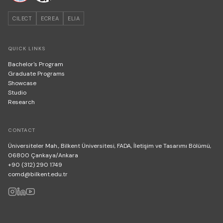
CILECT
ECREA
ELIA
QUICK LINKS
Bachelor's Program
Graduate Programs
Showcase
Studio
Research
CONTACT
Üniversiteler Mah., Bilkent Üniversitesi, FADA, İletişim ve Tasarımı Bölümü,
06800 Çankaya/Ankara
+90 (312) 290 1749
comd@bilkent.edu.tr