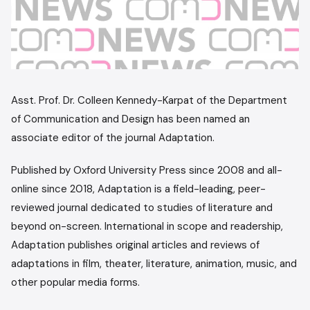
Asst. Prof. Dr. Colleen Kennedy-Karpat of the Department
of Communication and Design has been named an
associate editor of the journal Adaptation.
Published by Oxford University Press since 2008 and all-
online since 2018, Adaptation is a field-leading, peer-
reviewed journal dedicated to studies of literature and
beyond on-screen. International in scope and readership,
Adaptation publishes original articles and reviews of
adaptations in film, theater, literature, animation, music, and
other popular media forms.