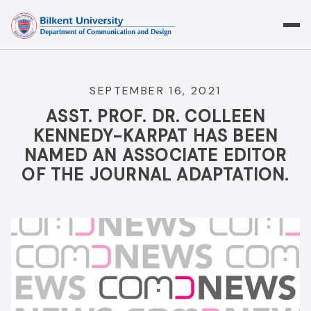
Skip
to
content
SEPTEMBER 16, 2021
ASST. PROF. DR. COLLEEN
KENNEDY-KARPAT HAS BEEN
NAMED AN ASSOCIATE EDITOR
OF THE JOURNAL ADAPTATION.