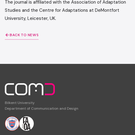
The journal is affiliated with the Association of Adaptation
Studies and the Centre for Adaptations at DeMontfort
University, Leicester, UK.
BACK TO NEWS
Bilkent University
Department of Communication and Design