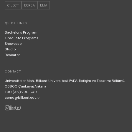
CILECT
ECREA
ELIA
QUICK LINKS
Bachelor's Program
Graduate Programs
Showcase
Studio
Research
CONTACT
Üniversiteler Mah., Bilkent Üniversitesi, FADA, İletişim ve Tasarımı Bölümü,
06800 Çankaya/Ankara
+90 (312) 290 1749
comd@bilkent.edu.tr